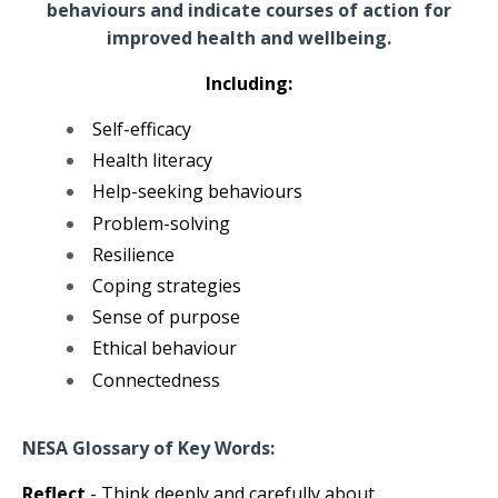
behaviours and indicate courses of action for
improved health and wellbeing.
Including:
Self-efficacy
Health literacy
Help-seeking behaviours
Problem-solving
Resilience
Coping strategies
Sense of purpose
Ethical behaviour
Connectedness
NESA Glossary of Key Words:
Reflect
- Think deeply and carefully about.