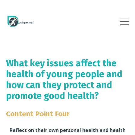
What key issues affect the
health of young people and
how can they protect and
promote good health?
Content Point Four
Reflect on their own personal health and health