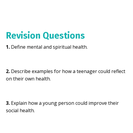
Revision Questions
1.
Define mental and spiritual health.
2.
Describe examples for how a teenager could reflect
on their own health.
3.
Explain how a young person could improve their
social health.