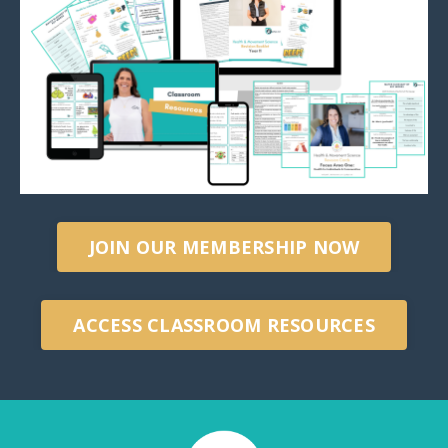
JOIN OUR MEMBERSHIP NOW
ACCESS CLASSROOM RESOURCES