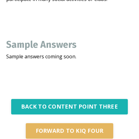
Sample Answers
Sample answers coming soon.
BACK TO CONTENT POINT THREE
FORWARD TO KIQ FOUR