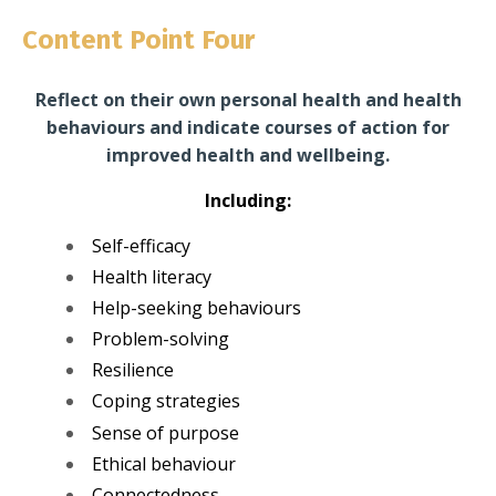
Content Point Four
Reflect on their own personal health and health
behaviours and indicate courses of action for
improved health and wellbeing.
Including:
Self-efficacy
Health literacy
Help-seeking behaviours
Problem-solving
Resilience
Coping strategies
Sense of purpose
Ethical behaviour
Connectedness