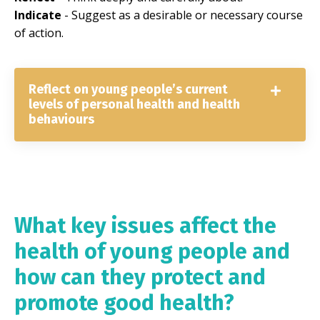
Indicate
- Suggest as a desirable or necessary course
of action.
Reflect on young people’s current
levels of personal health and health
behaviours
What key issues affect the
health of young people and
how can they protect and
promote good health?