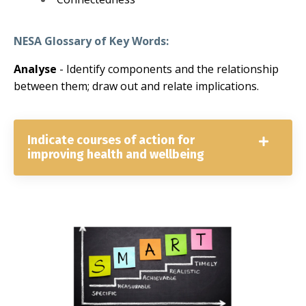
NESA Glossary of Key Words:
Analyse
-
Identify components and the relationship
between them; draw out and relate implications.
Indicate courses of action for
improving health and wellbeing