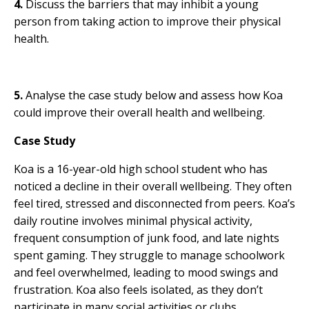
4.
Discuss the barriers that may inhibit a young
person from taking action to improve their physical
health.
5.
Analyse the case study below and assess how Koa
could improve their overall health and wellbeing.
Case Study
Koa is a 16-year-old high school student who has
noticed a decline in their overall wellbeing. They often
feel tired, stressed and disconnected from peers. Koa’s
daily routine involves minimal physical activity,
frequent consumption of junk food, and late nights
spent gaming. They struggle to manage schoolwork
and feel overwhelmed, leading to mood swings and
frustration. Koa also feels isolated, as they don’t
participate in many social activities or clubs.