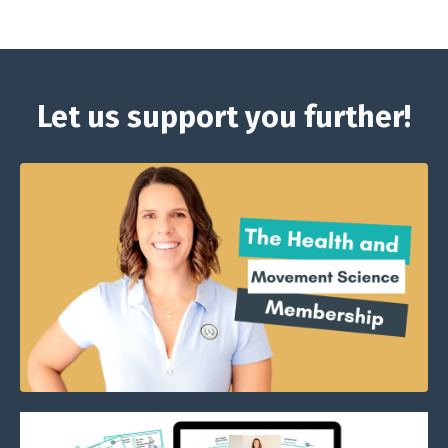
Let us support you further!