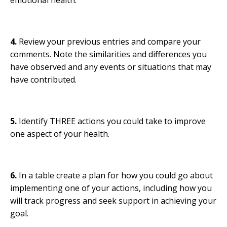
4.
Review your previous entries and compare your
comments. Note the similarities and differences you
have observed and any events or situations that may
have contributed.
5.
Identify THREE actions you could take to improve
one aspect of your health.
6.
In a table create a plan for how you could go about
implementing one of your actions, including how you
will track progress and seek support in achieving your
goal.