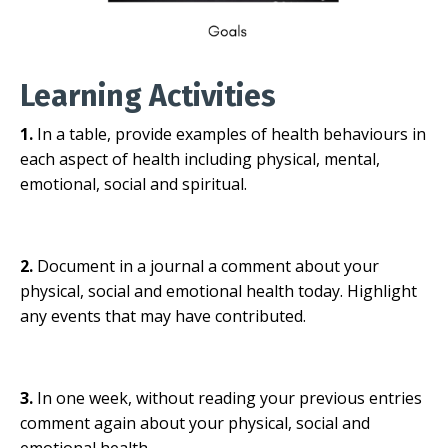
Learning Activities
1.
In a table, provide examples of health behaviours in
each aspect of health including physical, mental,
emotional, social and spiritual.
2.
Document in a journal a comment about your
physical, social and emotional health today. Highlight
any events that may have contributed.
3.
In one week, without reading your previous entries
comment again about your physical, social and
emotional health.